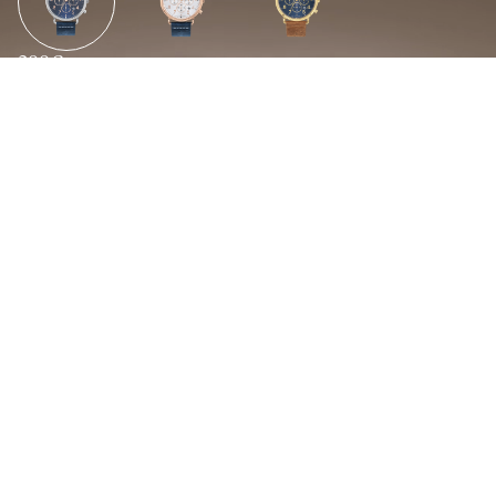
299€
Abouts Us
Enquire for distribution
Caracteristiques techniques
Bracelet
Boite
cuir
acier
Diametre
Etancheite
For distributors
43mm
5 ATM