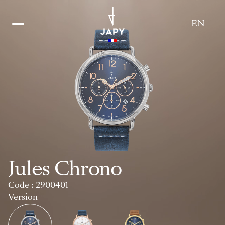
EN
Catalogue
Jules Chrono
Code : 2900401
Version